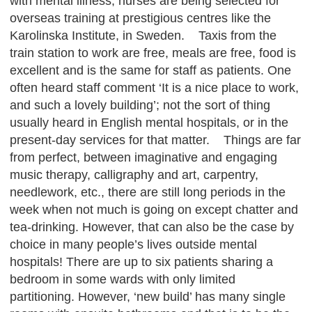
with mental illness, nurses are being selected for
overseas training at prestigious centres like the
Karolinska Institute, in Sweden. Taxis from the
train station to work are free, meals are free, food is
excellent and is the same for staff as patients. One
often heard staff comment ‘It is a nice place to work,
and such a lovely building’; not the sort of thing
usually heard in English mental hospitals, or in the
present-day services for that matter. Things are far
from perfect, between imaginative and engaging
music therapy, calligraphy and art, carpentry,
needlework, etc., there are still long periods in the
week when not much is going on except chatter and
tea-drinking. However, that can also be the case by
choice in many people’s lives outside mental
hospitals! There are up to six patients sharing a
bedroom in some wards with only limited
partitioning. However, ‘new build’ has many single