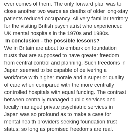
ever comes of them. The only forward plan was to
close another two wards as deaths of older long-stay
patients reduced occupancy. All very familiar territory
for the visiting British psychiatrist who experienced
UK mental hospitals in the 1970s and 1980s.
In conclusion - the possible lessons?
We in Britain are about to embark on foundation
trusts that are supposed to have greater freedom
from central control and planning. Such freedoms in
Japan seemed to be capable of delivering a
workforce with higher morale and a superior quality
of care when compared with the more centrally
controlled hospitals with equal funding. The contrast
between centrally managed public services and
locally managed private psychiatric services in
Japan was so profound as to make a case for
mental health providers seeking foundation trust
status; so long as promised freedoms are real.