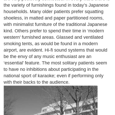
the variety of furnishings found in today’s Japanese
households. Many older patients prefer squatting
shoeless, in matted and paper partitioned rooms,
with minimalist furniture of the traditional Japanese
kind. Others prefer to spend their time in ‘modern
western’ furnished areas. Glassed and ventilated
smoking tents, as would be found in a modern
airport, are evident. Hi-fi sound systems that would
be the envy of any music enthusiast are an
‘essential’ feature. The most solitary patients seem
to have no inhibitions about participating in the
national sport of karaoke; even if performing only
with their backs to the audience.