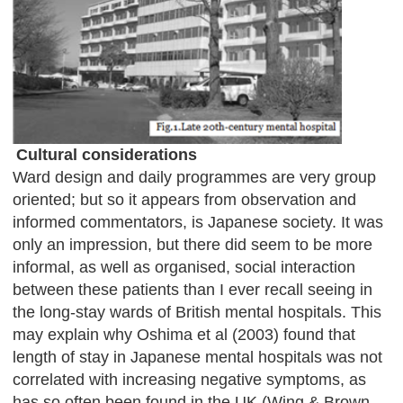
Cultural considerations
Ward design and daily programmes are very group
oriented; but so it appears from observation and
informed commentators, is Japanese society. It was
only an impression, but there did seem to be more
informal, as well as organised, social interaction
between these patients than I ever recall seeing in
the long-stay wards of British mental hospitals. This
may explain why Oshima et al (2003) found that
length of stay in Japanese mental hospitals was not
correlated with increasing negative symptoms, as
has so often been found in the UK (Wing & Brown,