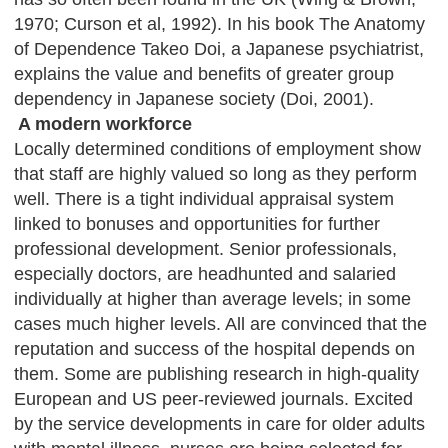
1970; Curson et al, 1992). In his book The Anatomy
of Dependence Takeo Doi, a Japanese psychiatrist,
explains the value and benefits of greater group
dependency in Japanese society (Doi, 2001).
A modern workforce
Locally determined conditions of employment show
that staff are highly valued so long as they perform
well. There is a tight individual appraisal system
linked to bonuses and opportunities for further
professional development. Senior professionals,
especially doctors, are headhunted and salaried
individually at higher than average levels; in some
cases much higher levels. All are convinced that the
reputation and success of the hospital depends on
them. Some are publishing research in high-quality
European and US peer-reviewed journals. Excited
by the service developments in care for older adults