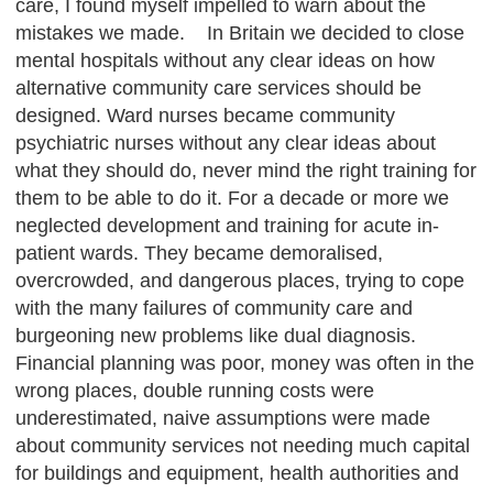
care, I found myself impelled to warn about the
mistakes we made. In Britain we decided to close
mental hospitals without any clear ideas on how
alternative community care services should be
designed. Ward nurses became community
psychiatric nurses without any clear ideas about
what they should do, never mind the right training for
them to be able to do it. For a decade or more we
neglected development and training for acute in-
patient wards. They became demoralised,
overcrowded, and dangerous places, trying to cope
with the many failures of community care and
burgeoning new problems like dual diagnosis.
Financial planning was poor, money was often in the
wrong places, double running costs were
underestimated, naive assumptions were made
about community services not needing much capital
for buildings and equipment, health authorities and