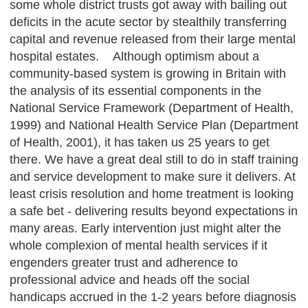
some whole district trusts got away with bailing out
deficits in the acute sector by stealthily transferring
capital and revenue released from their large mental
hospital estates. Although optimism about a
community-based system is growing in Britain with
the analysis of its essential components in the
National Service Framework (Department of Health,
1999) and National Health Service Plan (Department
of Health, 2001), it has taken us 25 years to get
there. We have a great deal still to do in staff training
and service development to make sure it delivers. At
least crisis resolution and home treatment is looking
a safe bet - delivering results beyond expectations in
many areas. Early intervention just might alter the
whole complexion of mental health services if it
engenders greater trust and adherence to
professional advice and heads off the social
handicaps accrued in the 1-2 years before diagnosis