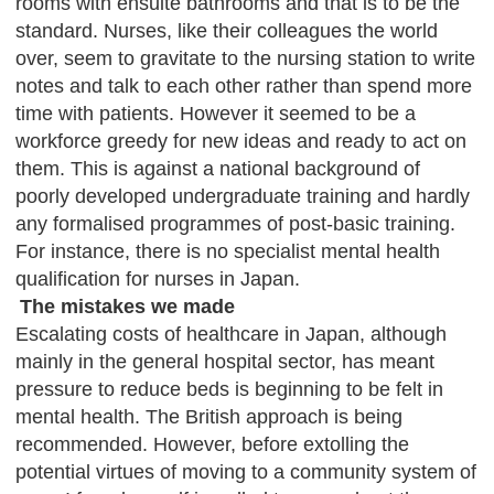
rooms with ensuite bathrooms and that is to be the
standard. Nurses, like their colleagues the world
over, seem to gravitate to the nursing station to write
notes and talk to each other rather than spend more
time with patients. However it seemed to be a
workforce greedy for new ideas and ready to act on
them. This is against a national background of
poorly developed undergraduate training and hardly
any formalised programmes of post-basic training.
For instance, there is no specialist mental health
qualification for nurses in Japan.
The mistakes we made
Escalating costs of healthcare in Japan, although
mainly in the general hospital sector, has meant
pressure to reduce beds is beginning to be felt in
mental health. The British approach is being
recommended. However, before extolling the
potential virtues of moving to a community system of