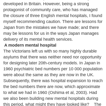
developed in Britain. However, being a strong
protagonist of community care, who has managed
the closure of three English mental hospitals, I found
myself recommending caution. There are lessons for
Japan from the mistakes we have made; and there
may be lessons for us in the ways Japan manages
delivery of its mental health services.
A modern mental hospital
The Victorians left us with so many highly durable
asylums that there was neither need nor opportunity
for designing later 20th-century models. In Japan in
1960 psychiatric bed numbers per 10 000 population
were about the same as they are now in the UK.
Subsequently, there was hospital expansion to reach
the bed numbers there are now, which approximate
to what we had in 1960 (Oshima et al, 2003). Had
we also been building new mental hospitals during
this period, what might they have looked like? The