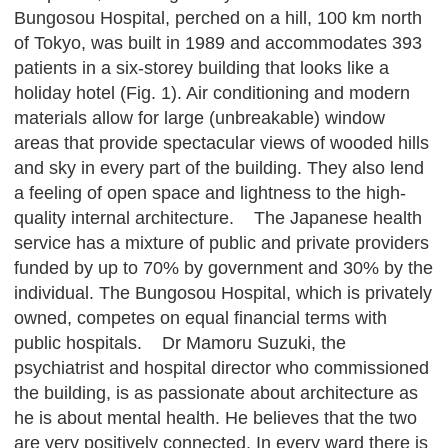
Bungosou Hospital, perched on a hill, 100 km north
of Tokyo, was built in 1989 and accommodates 393
patients in a six-storey building that looks like a
holiday hotel (Fig. 1). Air conditioning and modern
materials allow for large (unbreakable) window
areas that provide spectacular views of wooded hills
and sky in every part of the building. They also lend
a feeling of open space and lightness to the high-
quality internal architecture. The Japanese health
service has a mixture of public and private providers
funded by up to 70% by government and 30% by the
individual. The Bungosou Hospital, which is privately
owned, competes on equal financial terms with
public hospitals. Dr Mamoru Suzuki, the
psychiatrist and hospital director who commissioned
the building, is as passionate about architecture as
he is about mental health. He believes that the two
are very positively connected. In every ward there is