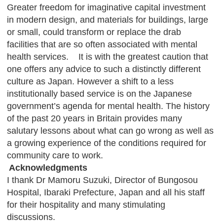
Greater freedom for imaginative capital investment
in modern design, and materials for buildings, large
or small, could transform or replace the drab
facilities that are so often associated with mental
health services. It is with the greatest caution that
one offers any advice to such a distinctly different
culture as Japan. However a shift to a less
institutionally based service is on the Japanese
government’s agenda for mental health. The history
of the past 20 years in Britain provides many
salutary lessons about what can go wrong as well as
a growing experience of the conditions required for
community care to work.
Acknowledgments
I thank Dr Mamoru Suzuki, Director of Bungosou
Hospital, Ibaraki Prefecture, Japan and all his staff
for their hospitality and many stimulating
discussions.