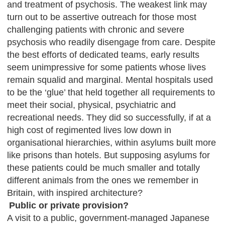
and treatment of psychosis. The weakest link may
turn out to be assertive outreach for those most
challenging patients with chronic and severe
psychosis who readily disengage from care. Despite
the best efforts of dedicated teams, early results
seem unimpressive for some patients whose lives
remain squalid and marginal. Mental hospitals used
to be the ‘glue’ that held together all requirements to
meet their social, physical, psychiatric and
recreational needs. They did so successfully, if at a
high cost of regimented lives low down in
organisational hierarchies, within asylums built more
like prisons than hotels. But supposing asylums for
these patients could be much smaller and totally
different animals from the ones we remember in
Britain, with inspired architecture?
Public or private provision?
A visit to a public, government-managed Japanese