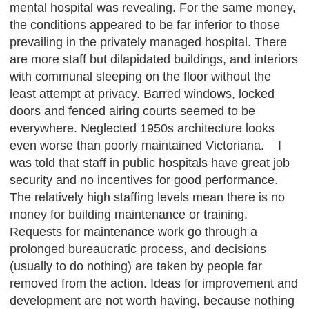
mental hospital was revealing. For the same money,
the conditions appeared to be far inferior to those
prevailing in the privately managed hospital. There
are more staff but dilapidated buildings, and interiors
with communal sleeping on the floor without the
least attempt at privacy. Barred windows, locked
doors and fenced airing courts seemed to be
everywhere. Neglected 1950s architecture looks
even worse than poorly maintained Victoriana. I
was told that staff in public hospitals have great job
security and no incentives for good performance.
The relatively high staffing levels mean there is no
money for building maintenance or training.
Requests for maintenance work go through a
prolonged bureaucratic process, and decisions
(usually to do nothing) are taken by people far
removed from the action. Ideas for improvement and
development are not worth having, because nothing