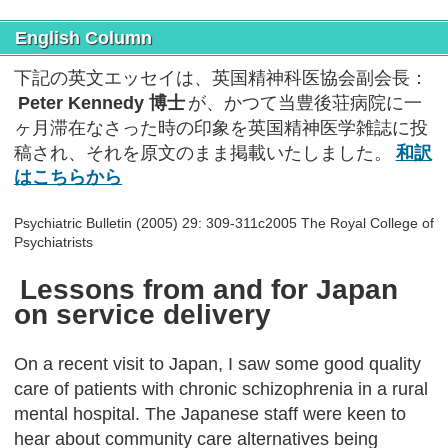
English Column
下記の英文エッセイは、英国精神科医協会副会長：
Peter Kennedy 博士
が、かつて当豊後荘病院に一
ヶ月滞在なさった時の印象を英国精神医学雑誌に投
稿され、それを原文のまま掲載いたしました。
和訳
はこちらから
Psychiatric Bulletin (2005) 29: 309-311c2005 The Royal College of
Psychiatrists
Lessons from and for Japan
on service delivery
On a recent visit to Japan, I saw some good quality
care of patients with chronic schizophrenia in a rural
mental hospital. The Japanese staff were keen to
hear about community care alternatives being